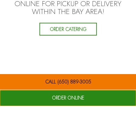
ONLINE FOR PICKUP OR DELIVERY
WITHIN THE BAY AREA!
ORDER CATERING
CALL (650) 889-3005
ORDER ONLINE