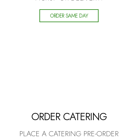
ORDER SAME DAY
ORDER CATERING
PLACE A CATERING PRE-ORDER