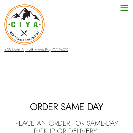
Togg
(opens in a new tab)
408 Main St,
Half Moon Bay, CA 94019
Main content starts here, tab to start navigating
ORDER SAME DAY
PLACE AN ORDER FOR SAME-DAY
PICKUP OR DELIVERY!