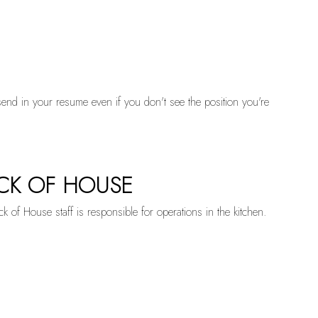
send in your resume even if you don't see the position you're
CK OF HOUSE
k of House staff is responsible for operations in the kitchen.