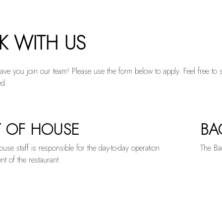
 tab to start navigating
 WITH US
ave you join our team! Please use the form below to apply. Feel free to 
ed.
 OF HOUSE
BA
EGORIZED
use staff is responsible for the day-to-day operation
The Bac
 of the restaurant.