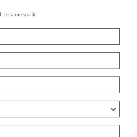
d see where you fit.