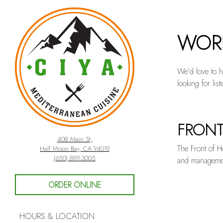
Main content starts here,
WORK
We’d love to h
looking for list
FRONT
UNCAT
408 Main St,
The Front of Ho
Half Moon Bay, CA 94019
(opens in a new tab)
(650) 889-3005
and management
ORDER ONLINE
HOURS & LOCATION