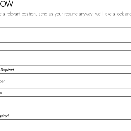
NOW
ee a relevant position, send us your resume anyway; we'll take a look an
 Required
l
quired