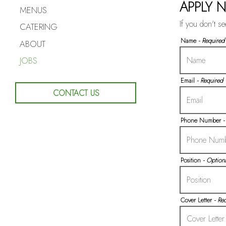
APPLY 
MENUS
If you don't s
CATERING
Name
- Required
ABOUT
JOBS
Email
- Required
CONTACT US
Phone Number
-
Position
- Optiona
Cover Letter
- Re