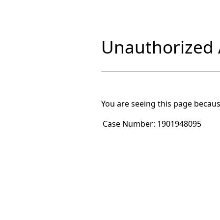
Unauthorized A
You are seeing this page becaus
Case Number:
1901948095